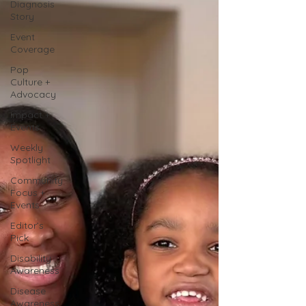
Diagnosis
Story
Event
Coverage
Pop
Culture +
Advocacy
Impact +
Events
Weekly
Spotlight
Community
Focus +
Events
Editor’s
Pick
Disability
Awareness
Disease
Awareness