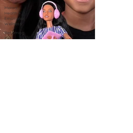
Mental
Health +
Emotional
Wellness
Becoming
Her
Magazine
Becoming
Him
Magazine
Faith &
Resilience