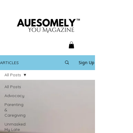
Sign Up
ARTICLES
All Posts
All Posts
Advocacy
Parenting
&
Caregiving
Unmasked:
My Late