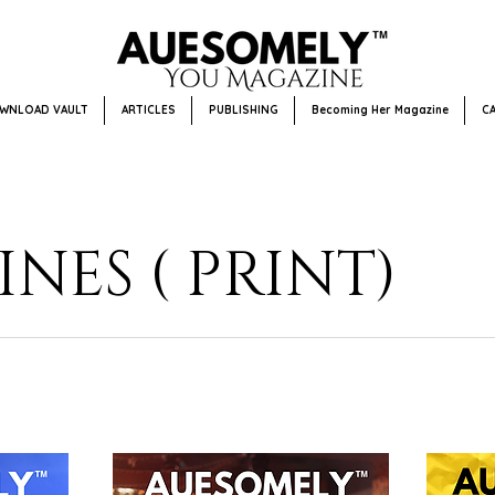
WNLOAD VAULT
ARTICLES
PUBLISHING
Becoming Her Magazine
C
NES ( PRINT)