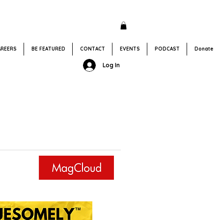
AREERS
BE FEATURED
CONTACT
EVENTS
PODCAST
Donate
Log In