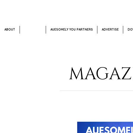
ABOUT
SUBSCRIBE
AUESOMELY YOU PARTNERS
ADVERTISE
DO
MAGAZI