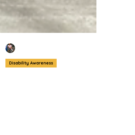
Crystal Jordan
Sep 14, 2025
3 min read
Disability Awareness
Faces of Fashion: A
Global Vision with
Local Roots
The 2025 Faces of Fashion Showcase at
Social Capital ATL redefined what it means