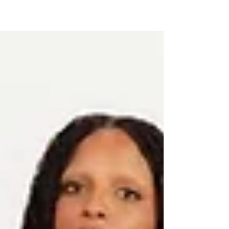
for fashion to be inclusive. With designers
living with dyslexia, survivors of brain tumors,
and adaptive fashion on the runway, this
event proved that artistry and advocacy can
walk hand in hand. From global cultural
exchanges to Fulton County’s commitment to
accessibility, Auesomely You Magazine
highlights how Faces of Fashion showed the
world: fashion belongs to everyone.