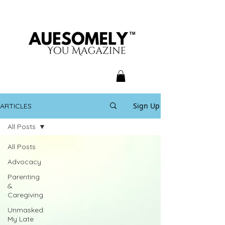
Sign Up
ARTICLES
All Posts
All Posts
Advocacy
Parenting
&
Caregiving
Unmasked:
My Late