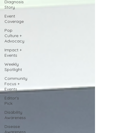
Diagnosis
Story
Event
Coverage
Pop
Culture +
Advocacy
Impact +
Events
Weekly
Spotlight
Community
Focus +
Events
Editor’s
Pick
Disability
Awareness
Disease
Awareness