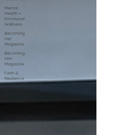
Mental
Health +
Emotional
Wellness
Becoming
Her
Magazine
Becoming
Him
Magazine
Faith &
Resilience