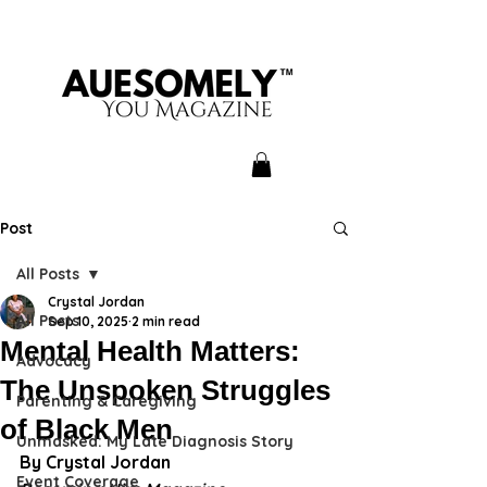
Post
All Posts
Crystal Jordan
All Posts
Sep 10, 2025
2 min read
Mental Health Matters:
Advocacy
The Unspoken Struggles
Parenting & Caregiving
of Black Men
Unmasked: My Late Diagnosis Story
By Crystal Jordan
Event Coverage