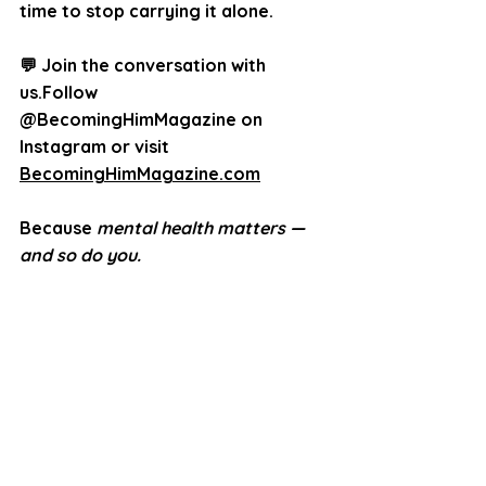
time to stop carrying it alone.
💬 Join the conversation with 
us.Follow 
@BecomingHimMagazine
 on 
Instagram or visit 
BecomingHimMagazine.com
Because 
mental health matters — 
and so do you.
© 2025 Inspiring Impact Media 
Group LLC dba Becoming Him 
Magazine™.
All Rights Reserved. 
Unauthorized use 
prohibited.
Becoming Him 
Magazine™ is a publication 
dedicated to men’s empowerment, 