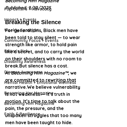
Becoming Him Magazine
Published: 9/10/2025
Pop Culture + Advocacy
Impact + Events
Breaking the Silence
Weekly Spotlight
For generations, Black men have 
been told to stay silent — to wear 
Community Focus + Events
strength like armor, to hold pain 
Editor’s Pick
like a secret, and to carry the world 
on their shoulders with no room to 
Disability Awareness
break.But silence has a cost.
Disease Awareness
At 
Becoming Him Magazine™
, we 
are committed to rewriting that 
Mental Health + Emotional Wellness
narrative.We believe vulnerability 
Becoming Her Magazine
is not weakness — it’s truth in 
motion. It’s time to talk about the 
Becoming Him Magazine
pain, the pressure, and the 
Faith & Resilience
unspoken struggles that too many 
men have been taught to hide.