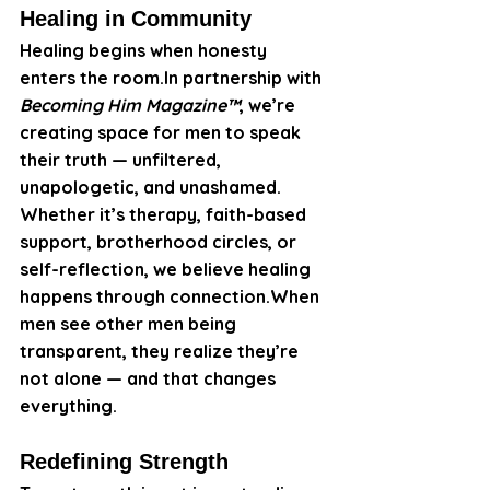
Healing in Community
Healing begins when honesty 
enters the 
room.In
 partnership with 
Becoming Him Magazine™
, we’re 
creating space for men to speak 
their truth — unfiltered, 
unapologetic, and unashamed.
Whether it’s therapy, faith-based 
support, brotherhood circles, or 
self-reflection, we believe healing 
happens through connection.When 
men see other men being 
transparent, they realize they’re 
not alone — and that changes 
everything.
Redefining Strength