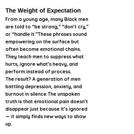
The Weight of Expectation
From a young age, many Black men 
are told to “be strong,” “don’t cry,” 
or “handle it.”These phrases sound 
empowering on the surface but 
often become emotional chains. 
They teach men to suppress what 
hurts, ignore what’s heavy, and 
perform instead of process.
The result? A generation of men 
battling depression, anxiety, and 
burnout in silence.The unspoken 
truth is that emotional pain doesn’t 
disappear just because it’s ignored 
— it simply finds new ways to show 
up.