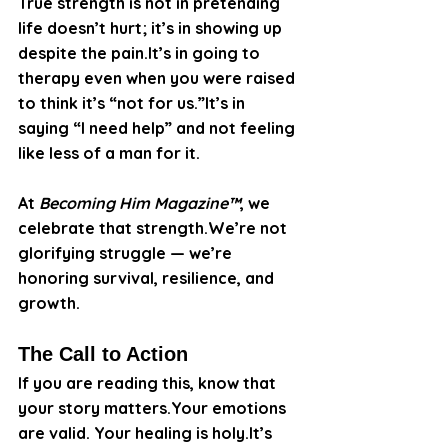
True strength is not in pretending 
life doesn’t hurt; it’s in showing up 
despite the 
pain.It
’s in going to 
therapy even when you were raised 
to think it’s “not for us.”It’s in 
saying “I need help” and not feeling 
like less of a man for it.
At 
Becoming Him Magazine™
, we 
celebrate that strength.We’re not 
glorifying struggle — we’re 
honoring survival, resilience, and 
growth.
The Call to Action
If you are reading this, know that 
your story matters.Your emotions 
are valid. Your healing is 
holy.It
’s 