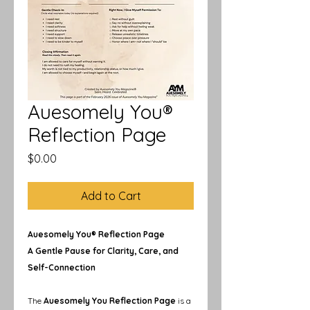
Auesomely You®
Reflection Page
Price
$0.00
Add to Cart
Auesomely You® Reflection Page
A Gentle Pause for Clarity, Care, and
Self-Connection
The
Auesomely You Reflection Page
is a