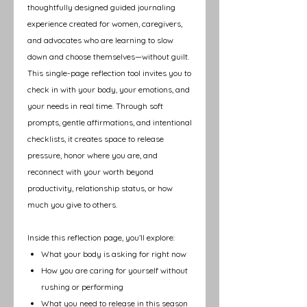
thoughtfully designed guided journaling
experience created for women, caregivers,
and advocates who are learning to slow
down and choose themselves—without guilt.
This single-page reflection tool invites you to
check in with your body, your emotions, and
your needs in real time. Through soft
prompts, gentle affirmations, and intentional
checklists, it creates space to release
pressure, honor where you are, and
reconnect with your worth beyond
productivity, relationship status, or how
much you give to others.
Inside this reflection page, you’ll explore:
What your body is asking for right now
How you are caring for yourself without
rushing or performing
What you need to release in this season