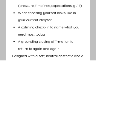
(pressure, timelines, expectations, guilt)
What choosing yourself looks like in
your current chapter
A calming check-in to name what you
need most today
A grounding closing affirmation to
return to again and again
Designed with a soft, neutral aesthetic and a
calming layout, this page is perfect for:
Morning or evening journaling
Caregiver reset moments
Therapy, coaching, or self-care routines
Quiet reflection during seasons of
transition
This Reflection Page is part of the
February
2026 issue of Auesomely You
Magazine®
, centered on healing at the root,