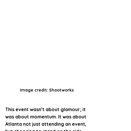
Image credit: Shootworks
This event wasn’t about glamour; it 
was about momentum. It was about 
Atlanta not just attending an event, 