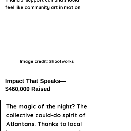
feel like community art in motion.
Image credit: Shootworks
Impact That Speaks—
$460,000 Raised
The magic of the night? The 
collective could-do spirit of 
Atlantans. Thanks to local 