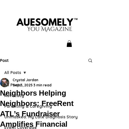
Post
All Posts
Crystal Jordan
All Posts
Sep 3, 2025
3 min read
Neighbors Helping
Advocacy
Neighbors: FreeRent
Parenting & Caregiving
ATL’s Fundraiser
Unmasked: My Late Diagnosis Story
Amplifies Financial
Event Coverage