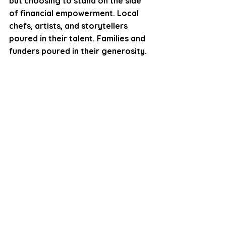
but choosing to stand on the side 
of financial empowerment. Local 
chefs, artists, and storytellers 
poured in their talent. Families and 
funders poured in their generosity.