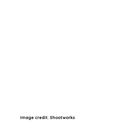
Image credit: Shootworks