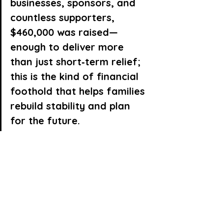
businesses, sponsors, and 
countless supporters, 
$460,000 was raised—
enough to deliver more 
than just short‑term relief; 
this is the kind of financial 
foothold that helps families 
rebuild stability and plan 
for the future.