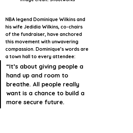
NBA legend 
Dominique Wilkins
 and 
his wife 
Jedidia Wilkins
, co-chairs 
of the fundraiser, have anchored 
this movement with unwavering 
compassion. Dominique’s words are 
a town hall to every attendee:
“It’s about giving people a 
hand up and room to 
breathe
. All people really 
want is a chance to build a 
more secure future.