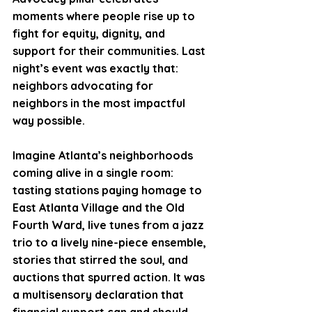
moments where people rise up to 
fight for equity, dignity, and 
support for their communities. Last 
night’s event was exactly that: 
neighbors advocating for 
neighbors in the most impactful 
way possible.
Imagine Atlanta’s neighborhoods 
coming alive in a single room: 
tasting stations paying homage to 
East Atlanta Village and the Old 
Fourth Ward, live tunes from a jazz 
trio to a lively nine-piece ensemble, 
stories that stirred the soul, and 
auctions that spurred action. It was 
a multisensory declaration that 
financial support can and should 