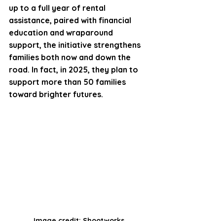
up to a full year of rental 
assistance, paired with financial 
education and wraparound 
support, the initiative strengthens 
families both now and down the 
road. In fact, in 2025, they plan to 
support more than 50 families 
toward brighter futures. 
Image credit: Shootworks