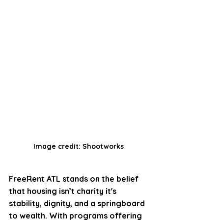
Image credit: Shootworks
FreeRent ATL stands on the belief 
that housing isn’t charity it's 
stability, dignity, and a springboard 
to wealth. With programs offering 