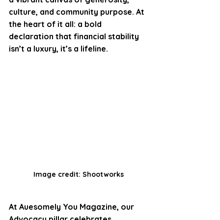
culture, and community purpose. At 
the heart of it all: a bold 
declaration that financial stability 
isn’t a luxury, it’s a lifeline.
Image credit: Shootworks
At Auesomely You Magazine, our 
Advocacy pillar celebrates 