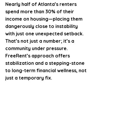
Nearly half of Atlanta’s renters 
spend more than 30% of their 
income on housing—placing them 
dangerously close to instability 
with just one unexpected setback. 
That’s not just a number; it’s a 
community under pressure. 
FreeRent’s approach offers 
stabilization and a stepping-stone 
to long-term financial wellness, not 
just a temporary fix.