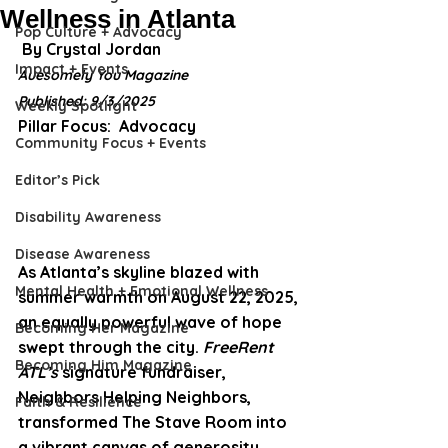
Wellness in Atlanta
Pop Culture + Advocacy
 By Crystal Jordan 
Impact + Events
Auesomely You Magazine
Published: 9/3/2025
Weekly Spotlight
Pillar Focus: 
 Advocacy
Community Focus + Events
Editor’s Pick
Disability Awareness
Disease Awareness
As Atlanta’s skyline blazed with 
Mental Health + Emotional Wellness
summer warmth on August 22, 2025, 
an equally powerful wave of hope 
Becoming Her Magazine
swept through the city. 
FreeRent 
Becoming Him Magazine
ATL’s
 signature fundraiser, 
Neighbors Helping Neighbors
, 
Faith & Resilience
transformed The Stave Room into 
a vibrant canvas of generosity, 