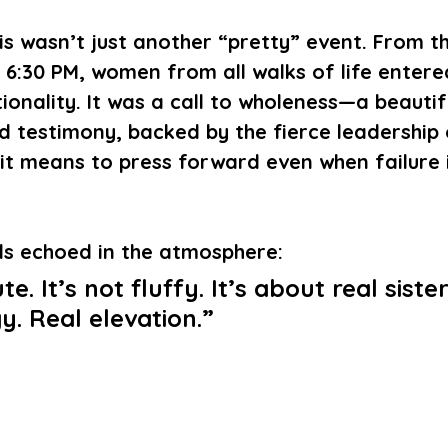
this wasn’t just another “pretty” event. From 
6:30 PM, women from all walks of life entere
tionality. It was a call to wholeness—a beautif
 testimony, backed by the fierce leadership
t means to press forward even when failure i
ds echoed in the atmosphere:
ute. It’s not fluffy. It’s about real siste
y. Real elevation.”