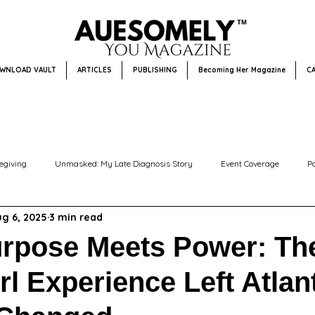
WNLOAD VAULT
ARTICLES
PUBLISHING
Becoming Her Magazine
C
egiving
Unmasked: My Late Diagnosis Story
Event Coverage
P
g 6, 2025
3 min read
Community Focus + Events
Editor’s Pick
Disability Awareness
rpose Meets Power: Th
rl Experience Left Atlan
Becoming Her Magazine
Becoming Him Magazine
Faith & Resilienc