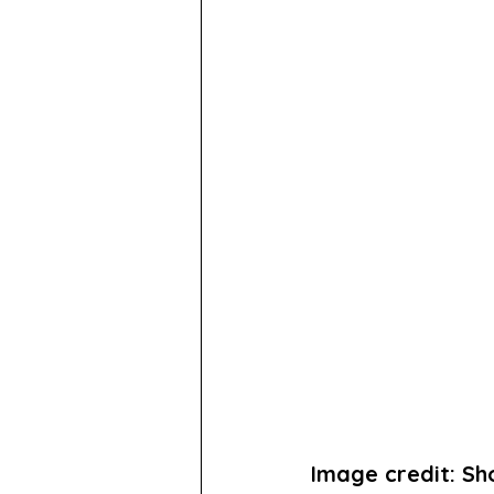
Image credit: S