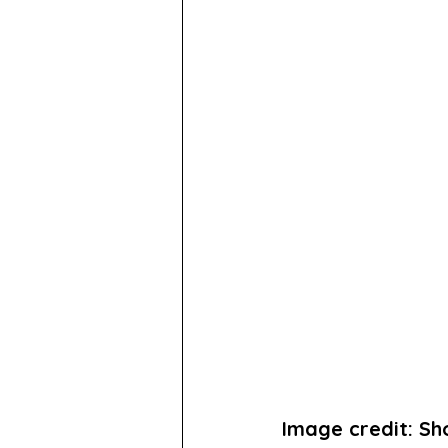
Image credit: S