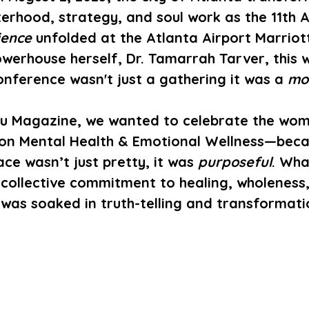
terhood, strategy, and soul work as the 11th 
ience
 unfolded at the Atlanta Airport Marriot
werhouse herself, 
Dr. Tamarrah Tarver
, this
ference wasn't just a gathering it was a 
mo
u Magazine
, we wanted to celebrate the wom
on 
Mental Health & Emotional Wellness
—beca
ce wasn’t just pretty, it was 
purposeful
. Wha
collective commitment to healing, wholeness,
as soaked in truth-telling and transformati