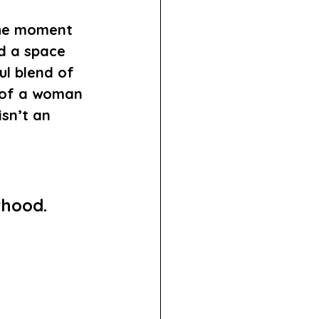
the moment 
d a space 
ul blend of 
 of a woman 
sn’t an 
rhood. 