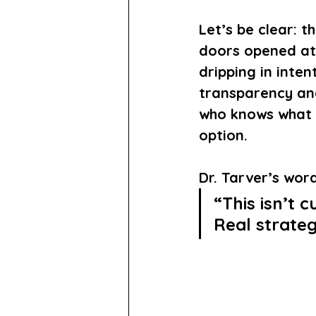
Let’s be clear: 
doors opened at 
dripping in inten
transparency and
who knows what i
option.
Dr. Tarver’s wor
“This isn’t c
Real strateg