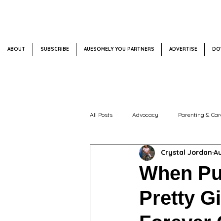
ABOUT
SUBSCRIBE
AUESOMELY YOU PARTNERS
ADVERTISE
DO
All Posts
Advocacy
Parenting & Car
Crystal Jordan
Au
Impact + Events
Weekly Spotlight
When Pu
Pretty Gi
Mental Health + Emotional Wellness