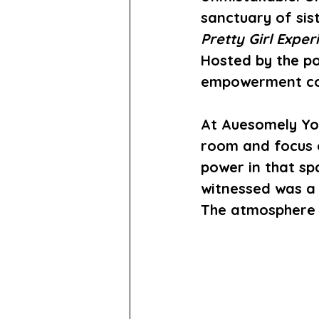
sanctuary of sis
Pretty Girl Exper
Hosted by the po
empowerment con
At 
Auesomely Yo
room and focus 
power in that spa
witnessed was a 
The atmosphere w