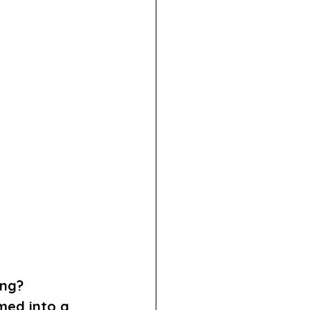
ng? 
med into a 