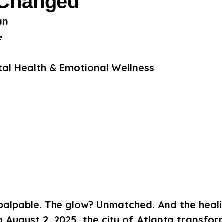
 Changed
an 
e
ntal Health & Emotional Wellness
palpable. The glow? Unmatched. And the heali
 August 2, 2025, the city of Atlanta transfor