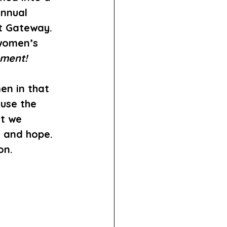
Annual 
t Gateway. 
 women’s 
ment!
en in that 
use the 
t we 
 and hope. 
on.