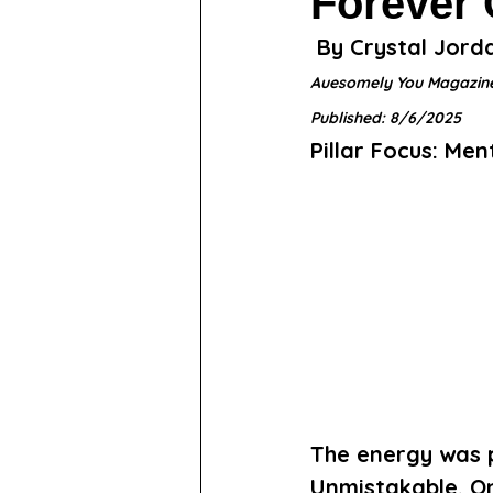
Forever
 By Crystal Jord
Auesomely You Magazin
Published: 8/6/2025
Pillar Focus: Me
The energy was 
Unmistakable. On