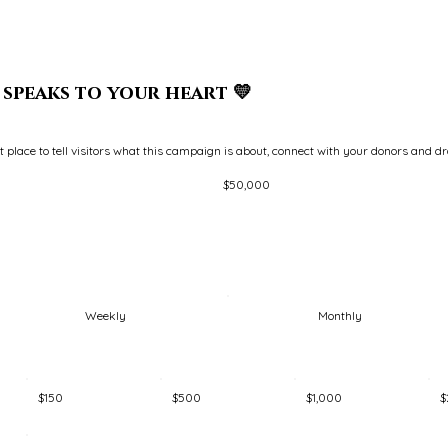
speaks to your heart 💛
at place to tell visitors what this campaign is about, connect with your donors and d
Fundraising
$50,000
goal:
$50,000
Weekly
Monthly
$150
$500
$1,000
$