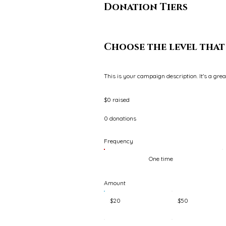
Donation Tiers
Choose the level that 
This is your campaign description. It's a gre
$0 raised
0 donations
Frequency
One time
Amount
$20
$50