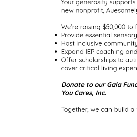
Your generosity supports 
new nonprofit, Auesomely
We’re raising $50,000 to f
Provide essential sensory
Host inclusive community
Expand IEP coaching and 
Offer scholarships to aut
cover critical living exp
Donate to our Gala Fund
You Cares, Inc.
Together, we can build a