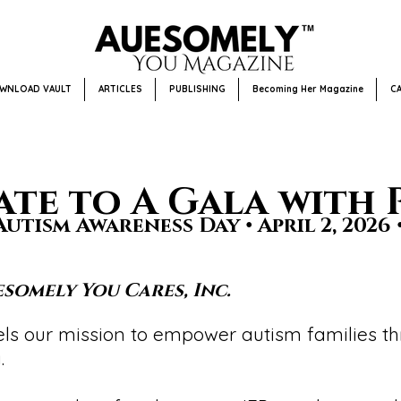
WNLOAD VAULT
ARTICLES
PUBLISHING
Becoming Her Magazine
C
te to A Gala with 
utism Awareness Day • April 2, 2026 
somely You Cares, Inc.
fuels our mission to empower autism families 
.