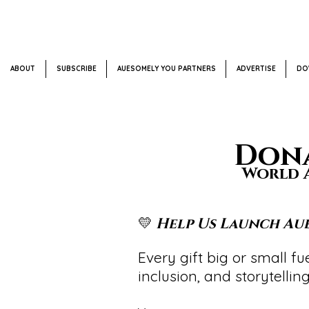
ABOUT
SUBSCRIBE
AUESOMELY YOU PARTNERS
ADVERTISE
DO
Dona
World A
💛
Help Us Launch Aue
Every gift big or small 
inclusion, and storytelling