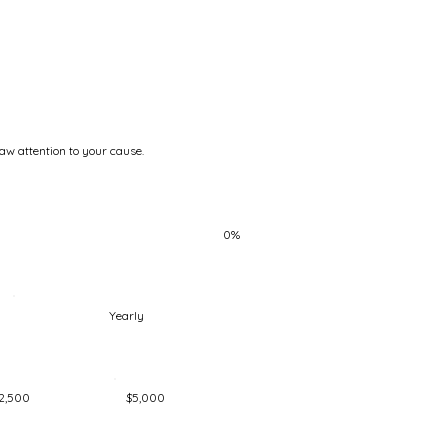
raw attention to your cause.
0%
Yearly
2,500
$5,000