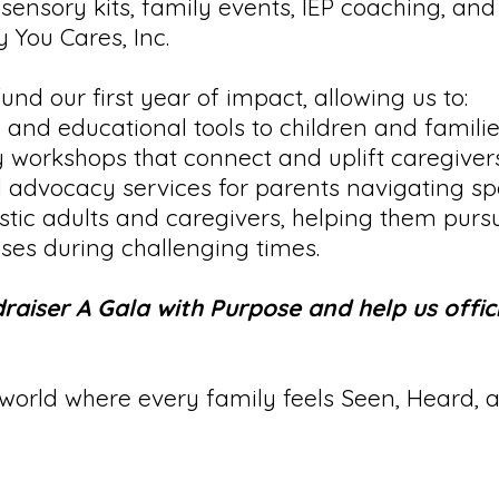
sensory kits, family events, IEP coaching, and
 You Cares, Inc.
und our first year of impact, allowing us to:
 and educational tools to children and familie
 workshops that connect and uplift caregivers
advocacy services for parents navigating spe
istic adults and caregivers, helping them purs
enses during challenging times.
raiser A Gala with Purpose and help us offic
 world where every family feels Seen, Heard, 