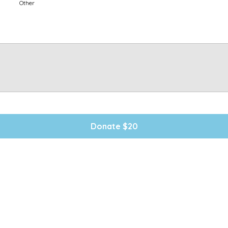
Other
Donate $20