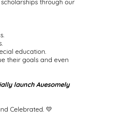
 scholarships through our
s.
.
cial education.
ue their goals and even
ially launch Auesomely
and Celebrated. 💛