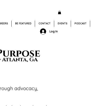
AREERS
BE FEATURED
CONTACT
EVENTS
PODCAST
Donate
Log In
Purpose
• Atlanta, GA
through advocacy,