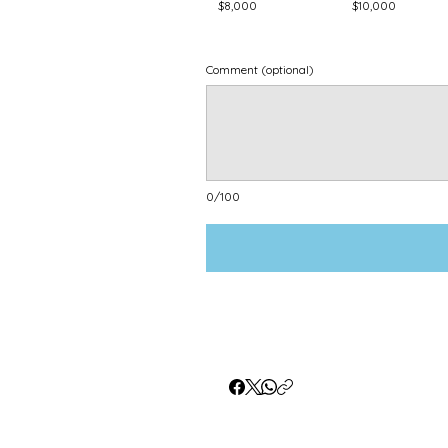
$8,000
$10,000
Comment (optional)
0/100