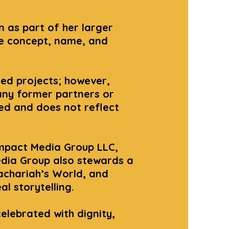
 as part of her larger
he concept, name, and
ted projects; however,
any former partners or
zed and does not reflect
mpact Media Group LLC,
edia Group also stewards a
achariah’s World, and
l storytelling.
celebrated with dignity,