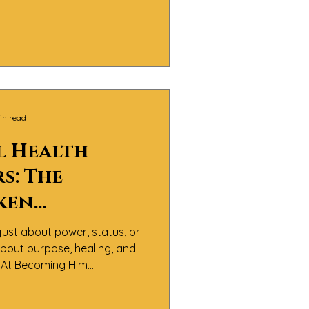
 It’s about men doing the
nfronting pain, and learning
th integrity and compassion.
in read
l Health
s: The
ken
les of Black
just about power, status, or
 about purpose, healing, and
y.At Becoming Him
believe the real definition
sn’t about perfection — it’s