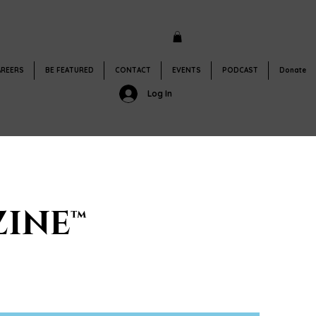
AREERS
BE FEATURED
CONTACT
EVENTS
PODCAST
Donate
Log In
INE™