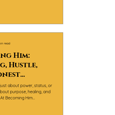
 It’s about men doing the
nfronting pain, and learning
th integrity and compassion.
in read
ng Him:
g, Hustle,
onest
rsations
just about power, status, or
 Manhood
 about purpose, healing, and
y.At Becoming Him
believe the real definition
sn’t about perfection — it’s