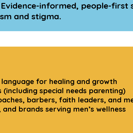
 Evidence-informed, people-first 
ism and stigma.
 language for healing and growth
 (including special needs parenting)
aches, barbers, faith leaders, and m
s, and brands serving men’s wellness