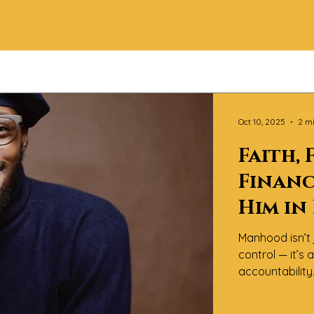
Oct 10, 2025
2 m
Faith, 
Financ
Him in
Manhood isn’t 
control — it’s
accountabilit
Magazine™, we 
of “becoming” i