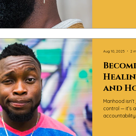
about process.
inner work, co
how to lead wi
Aug 10, 2025
2 m
Becomi
Healin
and H
Conve
Manhood isn’t 
About
control — it’s
accountabilit
Magazine™, we 
of “becoming” i