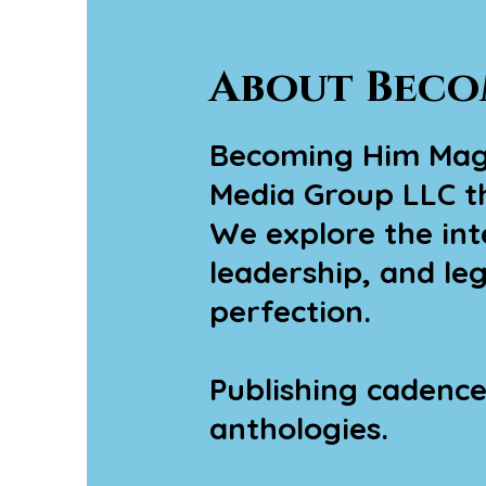
About Beco
Becoming Him Magaz
Media Group LLC th
We explore the inte
leadership, and le
perfection.
Publishing cadence:
anthologies.