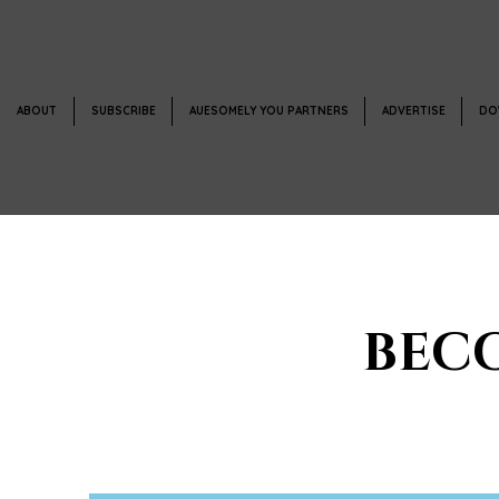
ABOUT
SUBSCRIBE
AUESOMELY YOU PARTNERS
ADVERTISE
DO
BEC