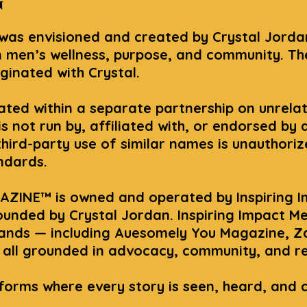
n
s envisioned and created by Crystal Jordan
 men’s wellness, purpose, and community. T
iginated with Crystal.
rated within a separate partnership on unrela
not run by, affiliated with, or endorsed by 
 third-party use of similar names is unauthori
andards.
ZINE™ is owned and operated by Inspiring I
unded by Crystal Jordan. Inspiring Impact M
rands — including Auesomely You Magazine, Z
all grounded in advocacy, community, and rea
tforms where every story is seen, heard, and 