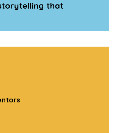
storytelling that
entors