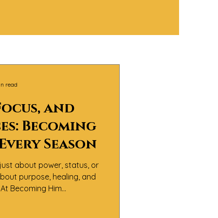
in read
Focus, and
es: Becoming
 Every Season
just about power, status, or
 about purpose, healing, and
y.At Becoming Him
believe the real definition
sn’t about perfection — it’s