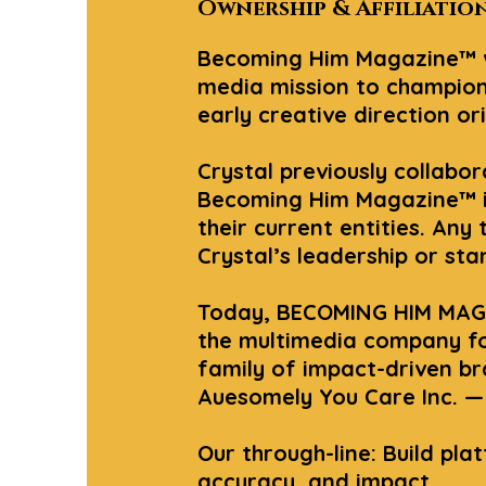
Ownership & Affiliatio
Becoming Him Magazine™ wa
media mission to champion
early creative direction or
Crystal previously collabo
Becoming Him Magazine™ is 
their current entities. Any
Crystal’s leadership or st
Today, BECOMING HIM MAGA
the multimedia company fo
family of impact-driven b
Auesomely You Care Inc. — 
Our through-line: Build pla
accuracy, and impact.