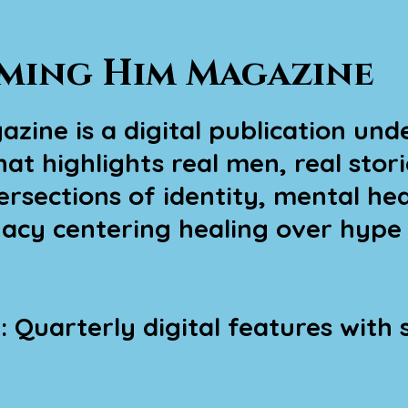
ming Him Magazine
ine is a digital publication unde
at highlights real men, real stori
rsections of identity, mental heal
gacy centering healing over hype
 Quarterly digital features with s