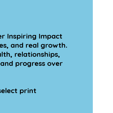
r Inspiring Impact
es, and real growth.
th, relationships,
 and progress over
elect print