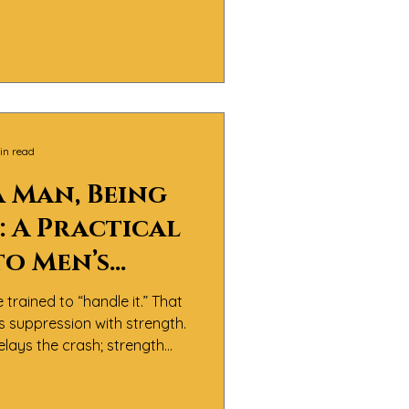
 It’s about men doing the
nfronting pain, and learning
th integrity and compassion.
in read
a Man, Being
 A Practical
to Men’s
l Health
trained to “handle it.” That
s suppression with strength.
lays the crash; strength
s article gives you small,
ves that keep you steady