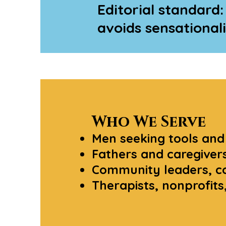
Editorial standard:
avoids sensational
Who We Serve
Men seeking tools and
Fathers and caregivers
Community leaders, co
Therapists, nonprofit