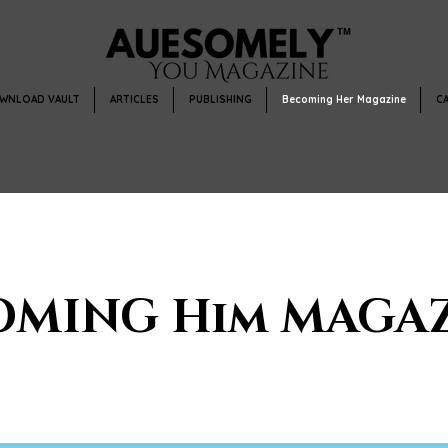
WNLOAD VAULT
ARTICLES
PUBLISHING
Becoming Her Magazine
C
OMING Him MAGAZ